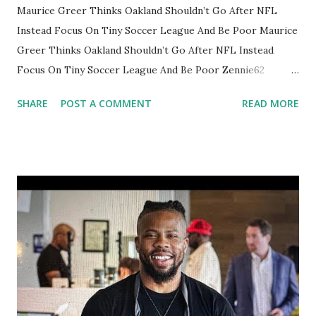
Maurice Greer Thinks Oakland Shouldn’t Go After NFL
Instead Focus On Tiny Soccer League And Be Poor Maurice
Greer Thinks Oakland Shouldn’t Go After NFL Instead
Focus On Tiny Soccer League And Be Poor Zennie62
Oakland News Now YouTube vlog SUBSCRIBE TO
SHARE
POST A COMMENT
READ MORE
ZENNIE62 YOUTUBE HERE:
https://www.youtube.com/channel/UCqtc118chzxCUJExje
WbeEA?sub_confirmation=1 Join Zennie62 YouTube channel
https://www.youtube.com/channel/UCqtc118chzxCUJExje
WbeEA/join via YouTube
https://www.youtube.com/watch?v=FSqox6Rr7po