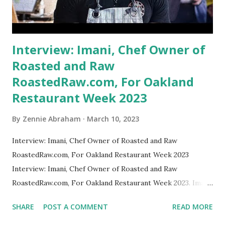
Interview: Imani, Chef Owner of
Roasted and Raw
RoastedRaw.com, For Oakland
Restaurant Week 2023
By
Zennie Abraham
March 10, 2023
Interview: Imani, Chef Owner of Roasted and Raw
RoastedRaw.com, For Oakland Restaurant Week 2023
Interview: Imani, Chef Owner of Roasted and Raw
RoastedRaw.com, For Oakland Restaurant Week 2023. Imani
Greer gets a highlight in The Oakland Post: Chef Imani
SHARE
POST A COMMENT
READ MORE
Greer, a culinary entrepreneur, has created quite a stir —