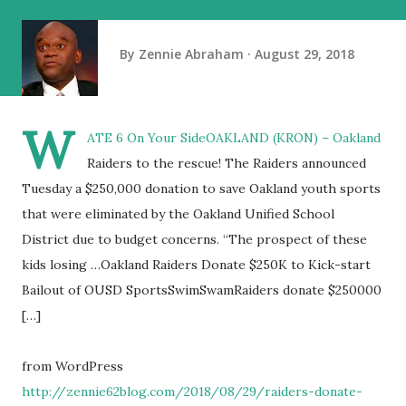
By
Zennie Abraham
August 29, 2018
W
ATE 6 On Your SideOAKLAND (KRON) – Oakland
Raiders to the rescue! The Raiders announced
Tuesday a $250,000 donation to save Oakland youth sports
that were eliminated by the Oakland Unified School
District due to budget concerns. “The prospect of these
kids losing …Oakland Raiders Donate $250K to Kick-start
Bailout of OUSD SportsSwimSwamRaiders donate $250000
[…]
from WordPress
http://zennie62blog.com/2018/08/29/raiders-donate-