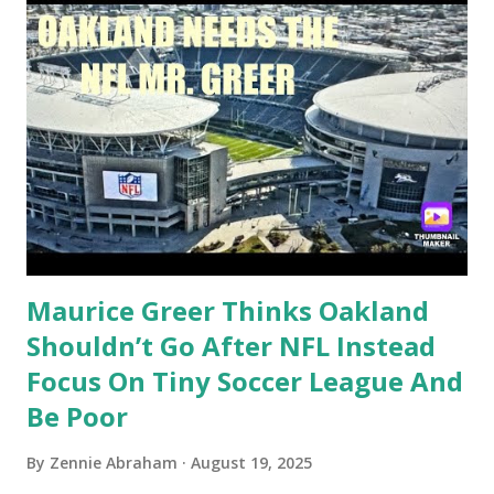
Maurice Greer Thinks Oakland
Shouldn’t Go After NFL Instead
Focus On Tiny Soccer League And
Be Poor
By
Zennie Abraham
August 19, 2025