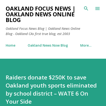
Skip to main content
OAKLAND FOCUS NEWS |
OAKLAND NEWS ONLINE
BLOG
Oakland Focus News Blog | Oakland News Online
Blog - Oakland CAs first true blog, est 2003
Home
Oakland News Now Blog
More…
Raiders donate $250K to save
Oakland youth sports eliminated
by school district – WATE 6 On
Your Side