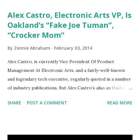
Alex Castro, Electronic Arts VP, Is
Oakland’s “Fake Joe Tuman”,
“Crocker Mom”
By
Zennie Abraham
February 03, 2014
Alex Castro, is currently Vice President Of Product
Management At Electronic Arts, and a fairly-well-known
and legendary tech executive, regularly quoted in a number
of industry publications. But Alex Castro’s also an Oakland
resident who has the terrible habit of going online, making
SHARE
POST A COMMENT
READ MORE
traceble email accounts from his Electronic Arts office, and
posing as someone […] from WordPress
http://ift.tt/1fVkWP9 via IFTTT