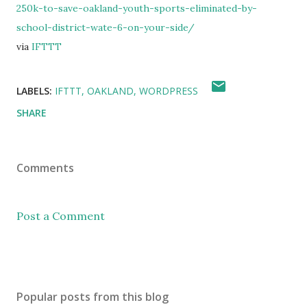
250k-to-save-oakland-youth-sports-eliminated-by-
school-district-wate-6-on-your-side/
via
IFTTT
LABELS:
IFTTT
OAKLAND
WORDPRESS
SHARE
Comments
Post a Comment
Popular posts from this blog